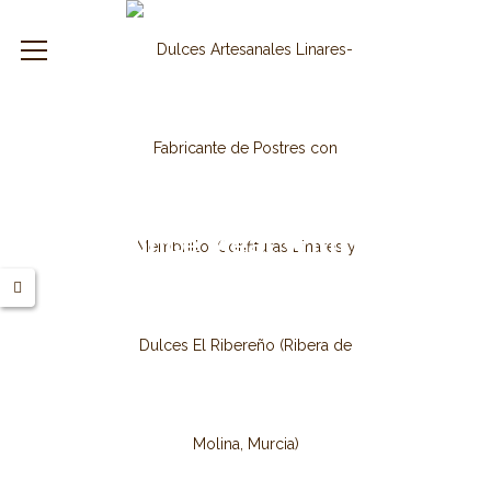
leslinares.es
Extra Quince Meat With Coconut
2 Kg.