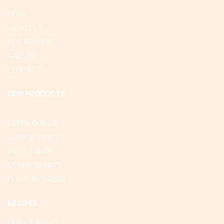
HOME
ABOUT US
OUR BRANDS
GALLERY
CONTACT
OUR PRODUCTS
EXTRA QUINCE
QUINCE SWEET
FRUIT CANDY
OTHER SWEETS
PLACE AN ORDER
RECIPES
QUINCE BREAD