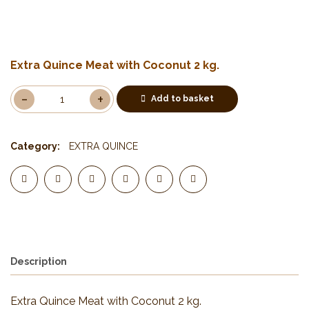
Extra Quince Meat with Coconut 2 kg.
Add to basket
Category:
EXTRA QUINCE
Description
Extra Quince Meat with Coconut 2 kg.