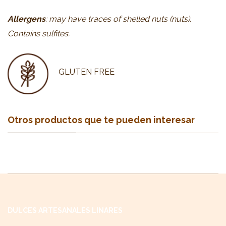
Allergens
: may have traces of shelled nuts (nuts).
Contains sulfites.
GLUTEN FREE
Otros productos que te pueden interesar
DULCES ARTESANALES LINARES