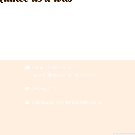
Camino La Barca, 14
30508 Ribera de Molina (Murcia)
968 64 92 33
dulces@dulcesartesanaleslinares.es