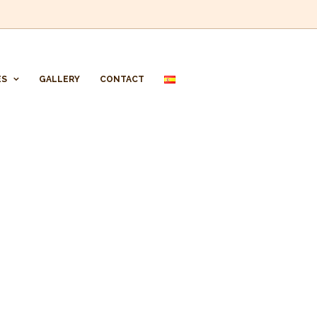
ES
GALLERY
CONTACT