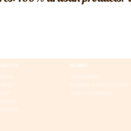
RODUCTS
RECIPES
QUINCE
QUINCE BREAD
 SWEET
IDIAZÁBAL CHEESE ICE CREAM
CANDY
QUINCE CHAPARRITAS
SWEETS
AN ORDER