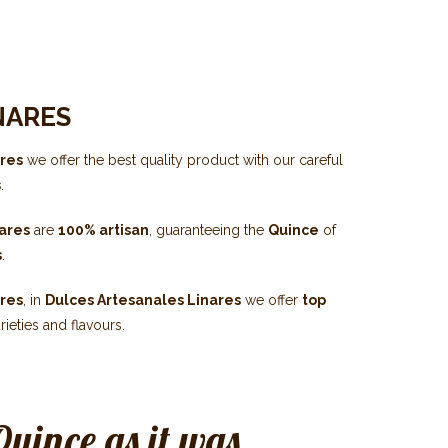
NARES
ares
we offer the best quality product with our careful
s
.
nares
are
100% artisan
, guaranteeing the
Quince
of
s
.
ares
, in
Dulces Artesanales Linares
we offer
top
rieties and flavours.
Quince as it was