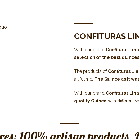
CONFITURAS LI
With our brand
Confituras Lin
selection of the best quince
The products of
Confituras Li
a lifetime.
The Quince as it wa
With our brand
Confituras Lin
quality Quince
with different va
res: 100% artisan products. 