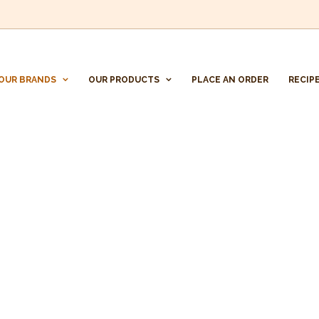
OUR BRANDS
OUR PRODUCTS
PLACE AN ORDER
RECIP
CONFITURAS LINARES