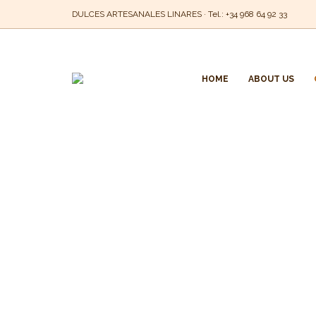
DULCES ARTESANALES LINARES · Tel.:
+34 968 64 92 33
HOME
ABOUT US