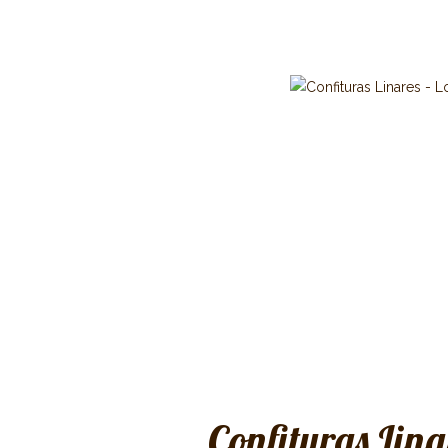
Confituras Lina