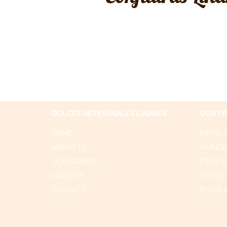
DULCES ARTESANALES LINARES
OUR P
HOME
EXTRA 
ABOUT US
QUINCE
OUR BRANDS
FRUIT 
GALLERY
OTHER 
CONTACT
PLACE 